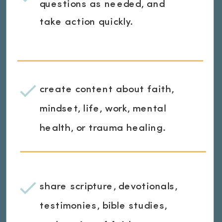
questions as needed, and
take action quickly.
create content about faith,
mindset, life, work, mental
health, or trauma healing.
share scripture, devotionals,
testimonies, bible studies,