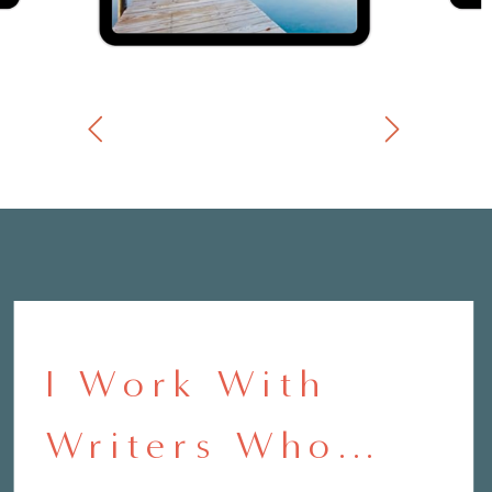
I Work With
Writers Who...