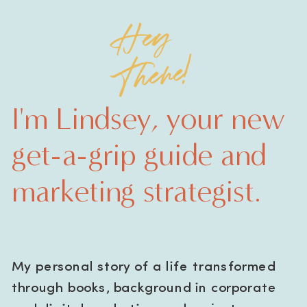
Hey
There!
I'm Lindsey, your new
get-a-grip guide and
marketing strategist.
My personal story of a life transformed
through books, background in corporate