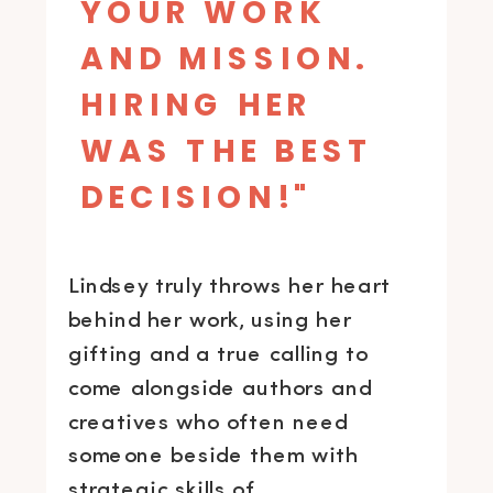
YOUR WORK
AND MISSION.
HIRING HER
WAS THE BEST
DECISION!"
Lindsey truly throws her heart
behind her work, using her
gifting and a true calling to
come alongside authors and
creatives who often need
someone beside them with
strategic skills of