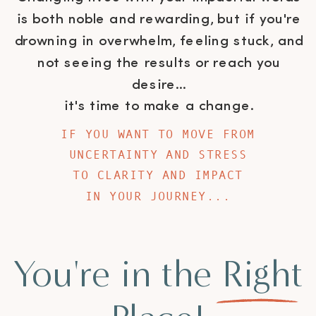
is both noble and rewarding, but if you're
drowning in overwhelm, feeling stuck, and
not seeing the results or reach you
desire...
it's time to make a change.
IF YOU WANT TO MOVE FROM
UNCERTAINTY AND STRESS
TO CLARITY AND IMPACT
IN YOUR JOURNEY...
You're in the Right