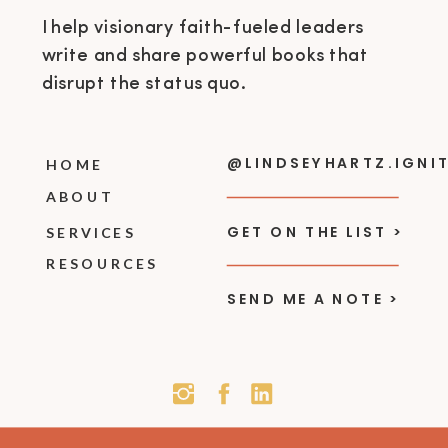
I help visionary faith-fueled leaders
write and share powerful books that
disrupt the status quo.
@LINDSEYHARTZ.IGNI
HOME
ABOUT
GET ON THE LIST >
SERVICES
RESOURCES
SEND ME A NOTE >