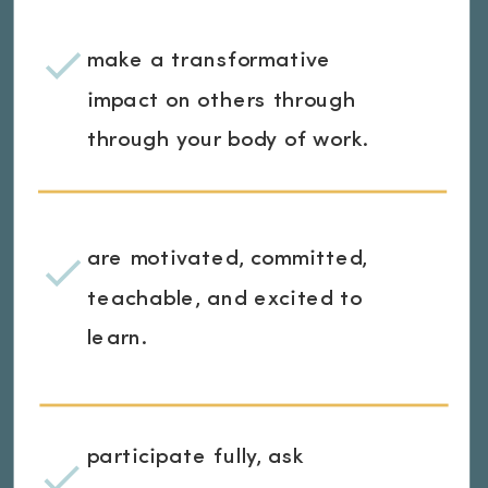
make a transformative
impact on others through
through your body of work.
are motivated, committed,
teachable, and excited to
learn.
participate fully, ask