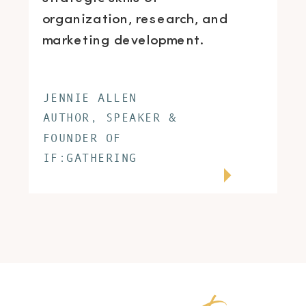
organization, research, and
marketing development.
JENNIE ALLEN
AUTHOR, SPEAKER &
FOUNDER OF
IF:GATHERING