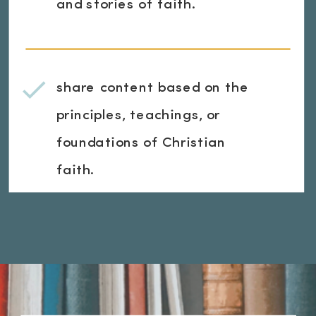
and stories of faith.
share content based on the
principles, teachings, or
foundations of Christian
faith.