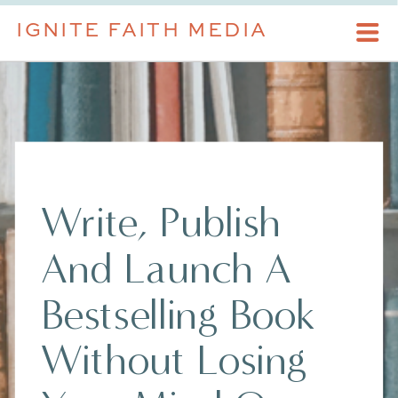
IGNITE FAITH MEDIA
Write, Publish
And Launch A
Bestselling Book
Without Losing