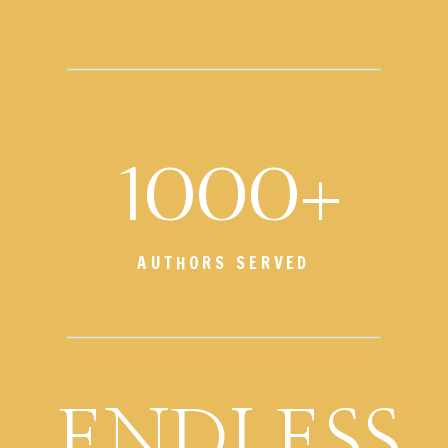
1000+
AUTHORS SERVED
ENDLESS