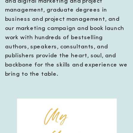
and digital marketing and project
management, graduate degrees in
business and project management, and
our marketing campaign and book launch
work with hundreds of bestselling
authors, speakers, consultants, and
publishers provide the heart, soul, and
backbone for the skills and experience we
bring to the table.
My