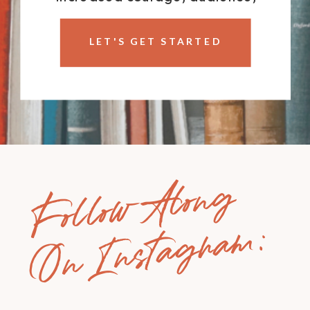
impact, and income.
LET'S GET STARTED
Follow Along
On Instagram: