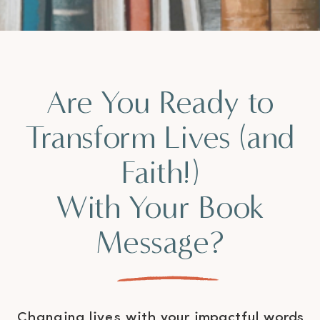
Are You Ready to
Transform Lives (and
Faith!)
With Your Book
Message?
Changing lives with your impactful words