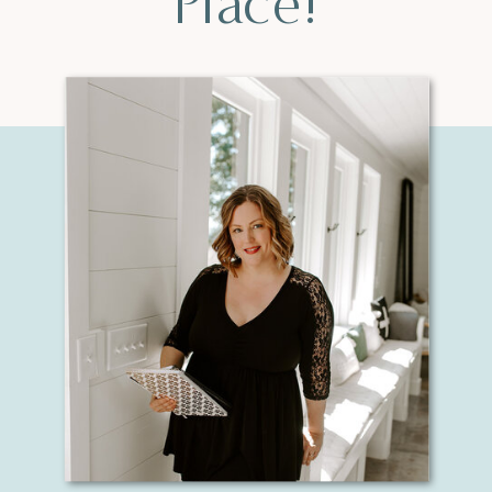
Place!