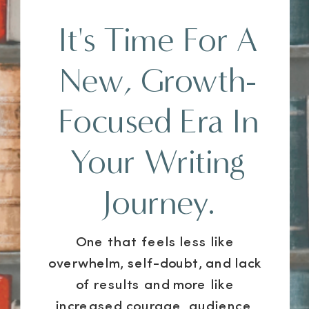
It's Time For A
New, Growth-
Focused Era In
Your Writing
Journey.
One that feels less like
overwhelm, self-doubt, and lack
of results and more like
increased courage, audience,