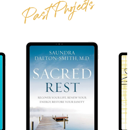
Past Projects