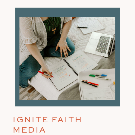
IGNITE FAITH
MEDIA