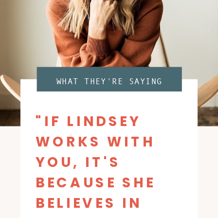
WHAT THEY'RE SAYING
"IF LINDSEY
WORKS WITH
YOU, IT'S
BECAUSE SHE
BELIEVES IN