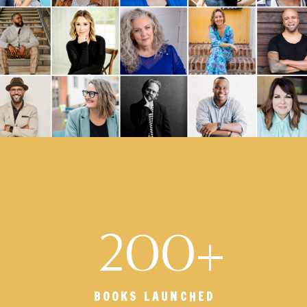
200+
BOOKS LAUNCHED