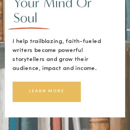
Your Mind Or
Soul
I help trailblazing, faith-fueled
writers become powerful
storytellers and grow their
audience, impact and income.
LEARN MORE