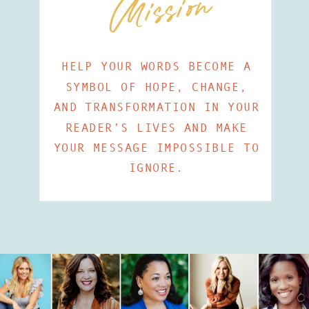
Mission
HELP YOUR WORDS BECOME A
SYMBOL OF HOPE, CHANGE,
AND TRANSFORMATION IN YOUR
READER’S LIVES AND MAKE
YOUR MESSAGE IMPOSSIBLE TO
IGNORE.