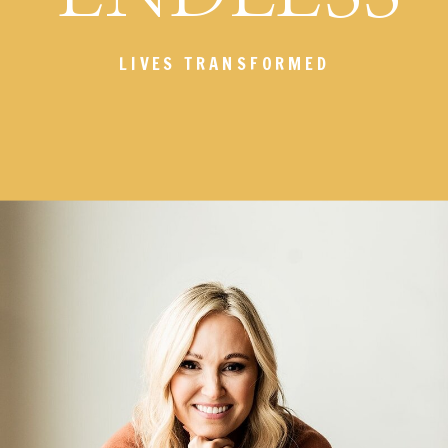
LIVES TRANSFORMED