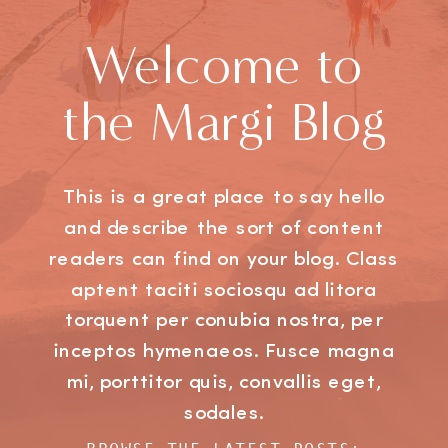
Welcome to
the Margi Blog
This is a great place to say hello
and describe the sort of content
readers can find on your blog. Class
aptent taciti sociosqu ad litora
torquent per conubia nostra, per
inceptos hymenaeos. Fusce magna
mi, porttitor quis, convallis eget,
sodales.