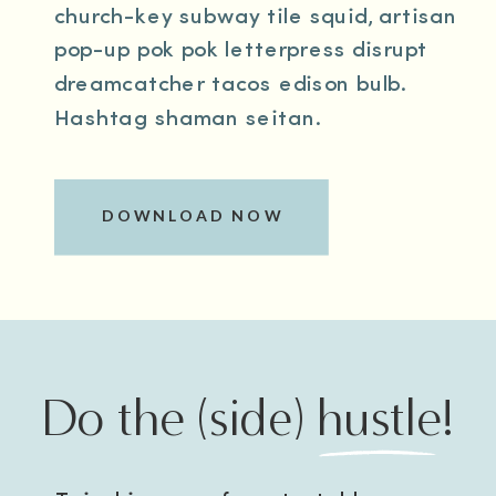
church-key subway tile squid, artisan
pop-up pok pok letterpress disrupt
dreamcatcher tacos edison bulb.
Hashtag shaman seitan.
DOWNLOAD NOW
Do the (side) hustle!