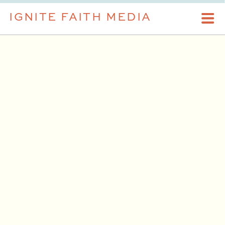
IGNITE FAITH MEDIA