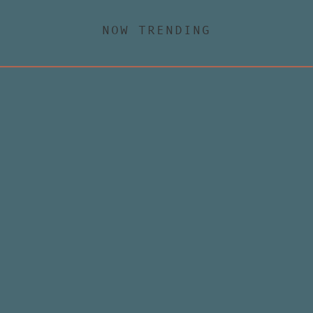
NOW TRENDING