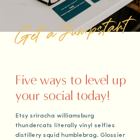
Get a Jumpstart
Five ways to level up
your social today!
Etsy sriracha williamsburg
thundercats literally vinyl selfies
distillery squid humblebrag. Glossier