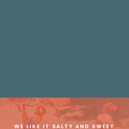
WE LIKE IT SALTY AND SWEET