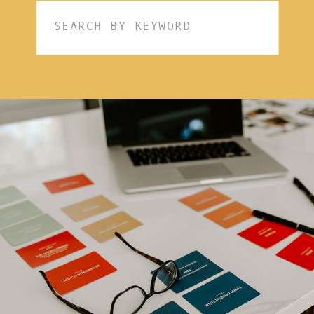
Search
for: