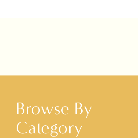
Browse By
Category