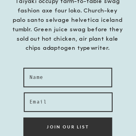
Taiyaki occupy farm-to-table swag
fashion axe four loko. Church-key
palo santo selvage helvetica iceland
tumblr. Green juice swag before they
sold out hot chicken, air plant kale
chips adaptogen typewriter.
Name
Email
JOIN OUR LIST