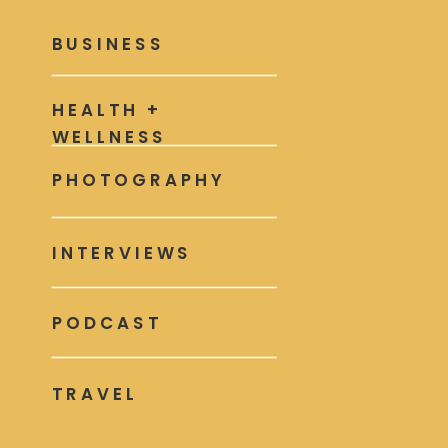
BUSINESS
HEALTH +
WELLNESS
PHOTOGRAPHY
INTERVIEWS
PODCAST
TRAVEL