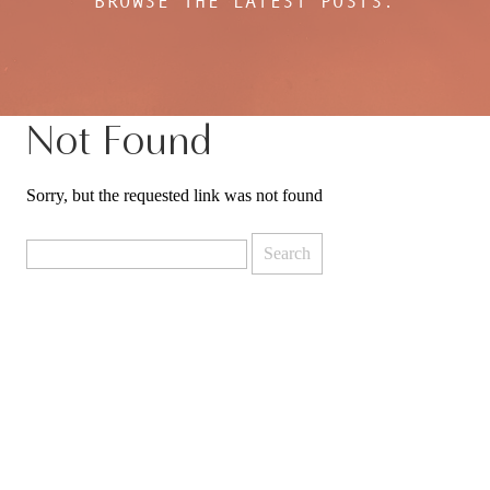
BROWSE THE LATEST POSTS:
Not Found
Sorry, but the requested link was not found
Search
for: